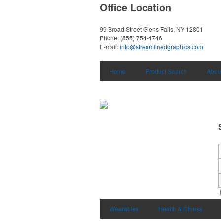
Office Location
99 Broad Street
Glens Falls, NY 12801
Phone:
(855) 754-4746
E-mail:
info@streamlinedgraphics.com
Home
Product Search
Abou
Wearables
Health & Fitness