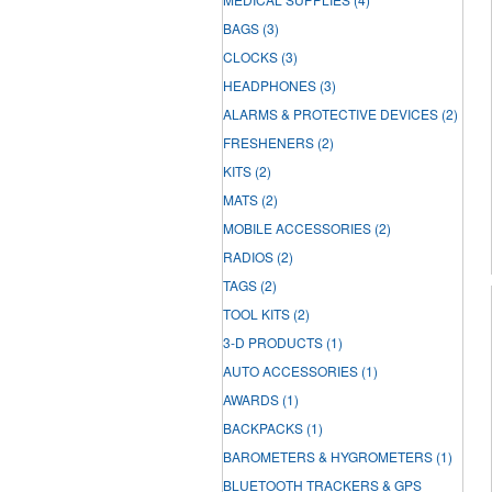
BAGS
(3)
CLOCKS
(3)
HEADPHONES
(3)
ALARMS & PROTECTIVE DEVICES
(2)
FRESHENERS
(2)
KITS
(2)
MATS
(2)
MOBILE ACCESSORIES
(2)
RADIOS
(2)
TAGS
(2)
TOOL KITS
(2)
3-D PRODUCTS
(1)
AUTO ACCESSORIES
(1)
AWARDS
(1)
BACKPACKS
(1)
BAROMETERS & HYGROMETERS
(1)
BLUETOOTH TRACKERS & GPS