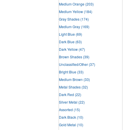
Medium Orange
(203)
Medium Yellow
(184)
Gray Shades
(174)
Medium Gray
(169)
Light Blue
(69)
Dark Blue
(63)
Dark Yellow
(47)
Brown Shades
(39)
Unclassified/Other
(37)
Bright Blue
(33)
Medium Brown
(33)
Metal Shades
(32)
Dark Red
(22)
Silver Metal
(22)
Assorted
(15)
Dark Black
(10)
Gold Metal
(10)