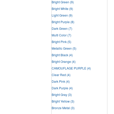
Bright Green
(9)
Bright White
(9)
Light Green
(9)
Bright Purple
(8)
Dark Green
(7)
Multi Color
(7)
Bright Pink
(5)
Metallic Green
(5)
Bright Black
(4)
Bright Orange
(4)
CAMOUFLAGE PURPLE
(4)
Clear Red
(4)
Dark Pink
(4)
Dark Purple
(4)
Bright Gray
(3)
Bright Yellow
(3)
Bronze Metal
(3)