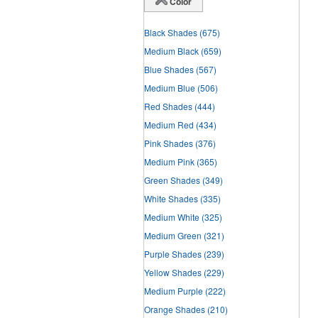
Color
Black Shades
(675)
Medium Black
(659)
Blue Shades
(567)
Medium Blue
(506)
Red Shades
(444)
Medium Red
(434)
Pink Shades
(376)
Medium Pink
(365)
Green Shades
(349)
White Shades
(335)
Medium White
(325)
Medium Green
(321)
Purple Shades
(239)
Yellow Shades
(229)
Medium Purple
(222)
Orange Shades
(210)