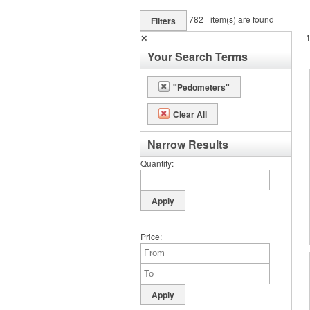
782+
item(s) are found
Filters
✕
Your Search Terms
"Pedometers"
Clear All
Narrow Results
Quantity
Price