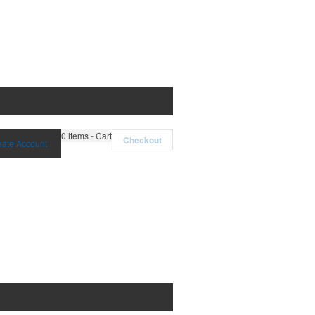
0
items - Cart
Checkout
eate Account