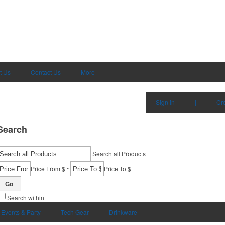
t Us
Contact Us
More
Sign in
|
Cr
Search
Search all Products
-
Price From $
Price To $
Go
Search within
Events & Party
Tech Gear
Drinkware