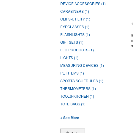
DEVICE ACCESSORIES
(1)
CARABINERS
(1)
CLIPS-UTILITY
(1)
EYEGLASSES
(1)
FLASHLIGHTS
(1)
I
m
GIFT SETS
(1)
s
LED PRODUCTS
(1)
LIGHTS
(1)
MEASURING DEVICES
(1)
PET ITEMS
(1)
SPORTS SCHEDULES
(1)
THERMOMETERS
(1)
TOOLS-KITCHEN
(1)
TOTE BAGS
(1)
+ See More