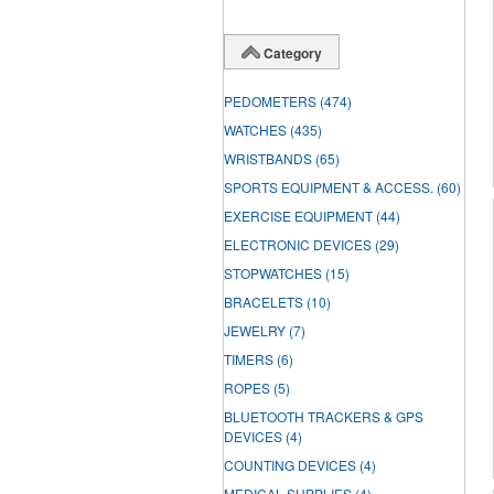
Category
PEDOMETERS
(474)
WATCHES
(435)
WRISTBANDS
(65)
SPORTS EQUIPMENT & ACCESS.
(60)
EXERCISE EQUIPMENT
(44)
ELECTRONIC DEVICES
(29)
STOPWATCHES
(15)
BRACELETS
(10)
JEWELRY
(7)
TIMERS
(6)
ROPES
(5)
BLUETOOTH TRACKERS & GPS
DEVICES
(4)
COUNTING DEVICES
(4)
MEDICAL SUPPLIES
(4)